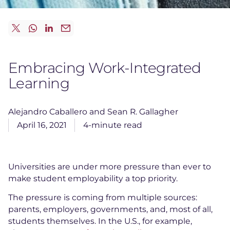
Embracing Work-Integrated
Learning
Alejandro Caballero and Sean R. Gallagher
April 16, 2021
4-minute read
Universities are under more pressure than ever to
make student employability a top priority.
The pressure is coming from multiple sources:
parents, employers, governments, and, most of all,
students themselves. In the U.S., for example,