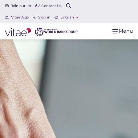
Join our list
Contact Us
Vitae App
Sign in
English
Menu