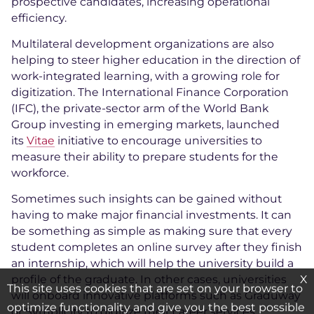
prospective candidates, increasing operational
efficiency.
Multilateral development organizations are also
helping to steer higher education in the direction of
work-integrated learning, with a growing role for
digitization. The International Finance Corporation
(IFC), the private-sector arm of the World Bank
Group investing in emerging markets, launched
its
Vitae
initiative to encourage universities to
measure their ability to prepare students for the
workforce.
Sometimes such insights can be gained without
having to make major financial investments. It can
be something as simple as making sure that every
student completes an online survey after they finish
an internship, which will help the university build a
X
profile of the graduate. In other cases, universities
This site uses cookies that are set on your browser to
will onboard innovative platforms such as Graduway
optimize functionality and give you the best possible
or Symplicity to digitize their career services.