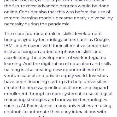
the future most advanced degrees would be done
online. Consider also that this was before the use of
remote learning models became nearly universal by
necessity during the pandemic.
The more prominent role in skills development
being played by technology actors such as Google,
IBM, and Amazon, with their alternative credentials,
is also placing an added emphasis on skills and
accelerating the development of work-integrated
learning. And the digitization of education and skills
training is also creating new opportunities in the
venture capital and private equity world. Investors
have been financing start-ups to help universities
create the necessary online platforms and expand
enrollment through a more systematic use of digital
marketing strategies and innovative technologies
such as AI. For instance, many universities are using
chatbots to automate their early interactions with