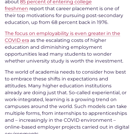
about
85 percent of entering college
freshmen
report that career placement is one of
their top motivations for pursuing post-secondary
education, up from 68 percent back in 1976.
The focus on employability is even greater in the
COVID era
as the escalating costs of higher
education and diminishing employment
opportunities lead many students to wonder
whether university study is worth the investment.
The world of academia needs to consider how best
to embrace these shifts in expectations and
attitudes. Many higher education institutions
already are doing just that. So-called experiential, or
work-integrated, learning is a growing trend on
campuses around the world. Such models can take
multiple forms, from internships to apprenticeships
and – increasingly in the COVID environment –
online-based employer projects carried out in digital
environments.