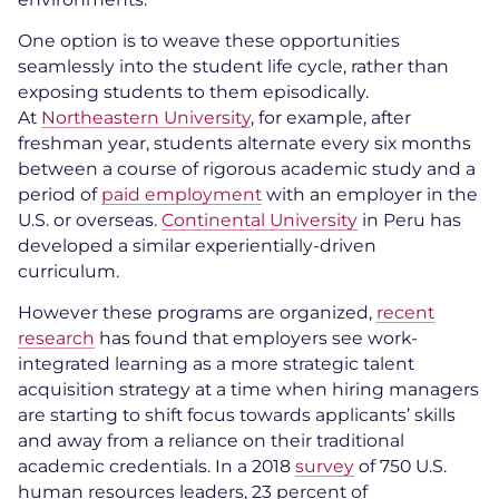
One option is to weave these opportunities
seamlessly into the student life cycle, rather than
exposing students to them episodically.
At
Northeastern University
, for example, after
freshman year, students alternate every six months
between a course of rigorous academic study and a
period of
paid employment
with an employer in the
U.S. or overseas.
Continental University
in Peru has
developed a similar experientially-driven
curriculum.
However these programs are organized,
recent
research
has found that employers see work-
integrated learning as a more strategic talent
acquisition strategy at a time when hiring managers
are starting to shift focus towards applicants’ skills
and away from a reliance on their traditional
academic credentials. In a 2018
survey
of 750 U.S.
human resources leaders, 23 percent of