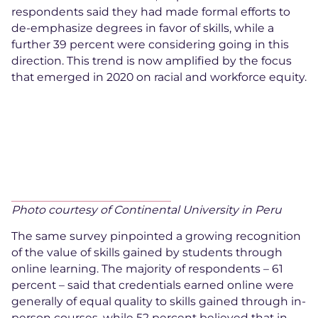
respondents said they had made formal efforts to
de-emphasize degrees in favor of skills, while a
further 39 percent were considering going in this
direction. This trend is now amplified by the focus
that emerged in 2020 on racial and workforce equity.
Photo courtesy of Continental University in Peru
The same survey pinpointed a growing recognition
of the value of skills gained by students through
online learning. The majority of respondents – 61
percent – said that credentials earned online were
generally of equal quality to skills gained through in-
person courses, while 52 percent believed that in