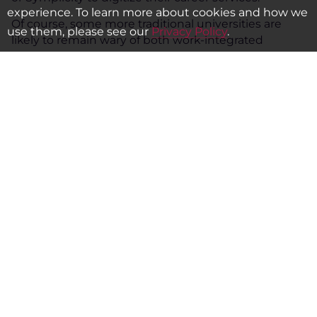
experience. To learn more about cookies and how we
Of course, some more traditional universities are
use them, please see our
Privacy Policy
.
likely to remain wary of both work-integrated
learning and digitization, preferring to trust in the
power of their prestige to get their graduates
through employers’ doors. But the past 20 years
have shown us that even vast and time-honored
companies can fall by the wayside amid the march
of technology. University leaders would do well to
bear these cautionary tales in mind – and to take
advantage of the many public and private players
that stand ready to forge partnerships with them to
guide them along the path to the future.
Alejandro Caballero is a principal education
specialist at IFC. Sean R. Gallagher is executive
professor of education policy at Northeastern
University. This article originally appeared in
the
Times Higher Education
.