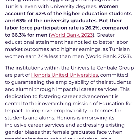
Tunisia, even with university degrees.
Women
account for 42% of the higher education students
and 63% of the university graduates. But their
labor force participation rate is 26.2%, compared
to 66.3% for men
(
World Bank, 2023
). Greater
educational attainment has not led to better labor
market outcomes and higher earnings, as Tunisian
women earn 34% less than men (World Bank, 2023).
The institutions within the Université Centrale Group
are part of
Honoris United Universities
, committed
to guaranteeing the employability of their students
and alumni through impactful career services. This
dedication to fostering career advancement is
central to their overarching mission of Education for
Impact. To improve employability outcomes for
students and alums, Honoris is improving its
inclusive career services and addressing existing
gender biases that female graduates face when