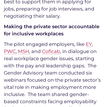
best to support them in applying for
jobs, preparing for job interviews, and
negotiating their salary.
Making the private sector accountable
for inclusive workplaces
The pilot engaged employers, like
EY
,
PWC
,
MSH
, and
Coficab
, in dialogue on
real workplace gender issues, starting
with the pay and leadership gaps. The
Gender Advisory team conducted six
webinars focused on the private sector’s
vital role in making employment more
inclusive. The team shared gender-
based constraints facing employability