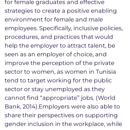
for female graduates and effective
strategies to create a positive enabling
environment for female and male
employees. Specifically, inclusive policies,
procedures, and practices that would
help the employer to attract talent, be
seen as an employer of choice, and
improve the perception of the private
sector to women, as women in Tunisia
tend to target working for the public
sector or stay unemployed as they
cannot find “appropriate” jobs. (World
Bank, 2014).Employers were also able to
share their perspectives on supporting
gender inclusion in the workplace, while