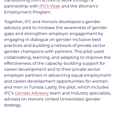
transitioning from school to work through a
partnership with
IFC’s Vitae
and the Women’s
Employment Program.
Together, IFC and Honoris developed a gender
advisory pilot to increase the awareness of gender
gaps and strengthen employer engagement by
engaging in dialogue on gender-inclusive best
practices and building a network of private sector
gender champions with partners. This pilot used
collaborating, learning, and adapting to improve the
effectiveness of the capacity-building support for
career development and to their private sector
employer partners in advancing equal employment
and career development opportunities for women
and men in Tunisia. Lastly, the pilot, which includes
IFC’s
Gender Advisory
team and Industry specialists,
advised on Honoris United Universities’ gender
strategy.