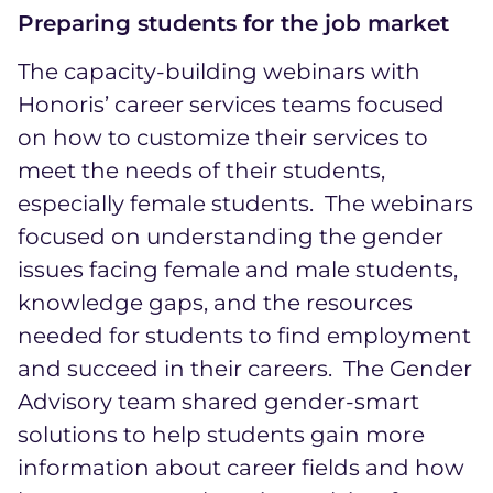
Preparing students for the job market
The capacity-building webinars with
Honoris’ career services teams focused
on how to customize their services to
meet the needs of their students,
especially female students. The webinars
focused on understanding the gender
issues facing female and male students,
knowledge gaps, and the resources
needed for students to find employment
and succeed in their careers. The Gender
Advisory team shared gender-smart
solutions to help students gain more
information about career fields and how