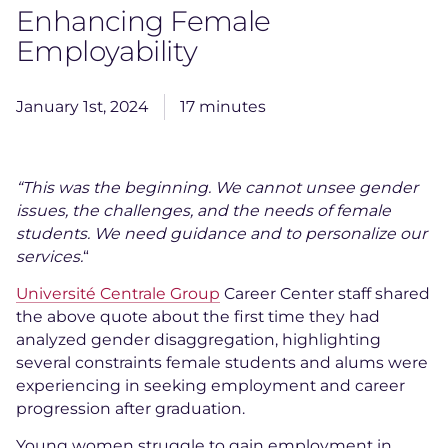
Enhancing Female
Employability
January 1st, 2024
17 minutes
“This was the beginning. We cannot unsee gender
issues, the challenges, and the needs of female
students. We need guidance and to personalize our
services.
“
Université Centrale Group
Career Center staff shared
the above quote about the first time they had
analyzed gender disaggregation, highlighting
several constraints female students and alums were
experiencing in seeking employment and career
progression after graduation.
Young women struggle to gain employment in