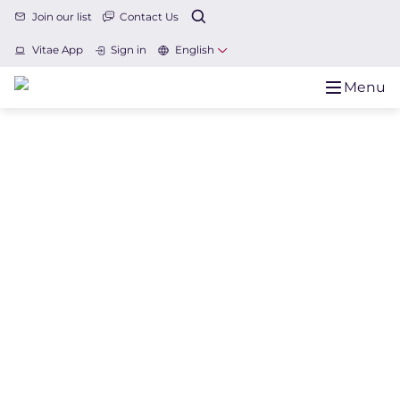
Join our list
Contact Us
Vitae App
Sign in
English
Menu