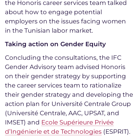
the Honoris career services team talked
about how to engage potential
employers on the issues facing women
in the Tunisian labor market.
Taking action on Gender Equity
Concluding the consultations, the IFC
Gender Advisory team advised Honoris
on their gender strategy by supporting
the career services team to rationalize
their gender strategy and developing the
action plan for Université Centrale Group
(Université Centrale, AAC, UPSAT, and
IMSET) and
Ecole Supérieure Privée
d’Ingénierie et de Technologies
(ESPRIT).