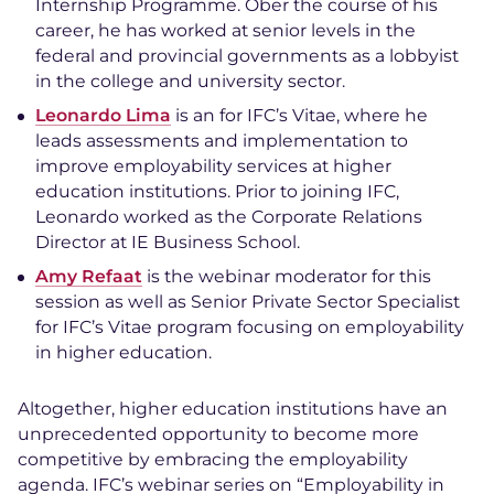
Internship Programme. Ober the course of his
career, he has worked at senior levels in the
federal and provincial governments as a lobbyist
in the college and university sector.
Leonardo Lima
is an for IFC’s Vitae, where he
leads assessments and implementation to
improve employability services at higher
education institutions. Prior to joining IFC,
Leonardo worked as the Corporate Relations
Director at IE Business School.
Amy Refaat
is the webinar moderator for this
session as well as Senior Private Sector Specialist
for IFC’s Vitae program focusing on employability
in higher education.
Altogether, higher education institutions have an
unprecedented opportunity to become more
competitive by embracing the employability
agenda. IFC’s webinar series on “Employability in