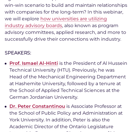
win-win scenario to build and maintain relationships
with companies for the long-term? In this webinar,
we will explore
how universities are utilizing
industry advisory boards
, also known as program
advisory committees, applied research, and more to
successfully drive their connections with industry.
SPEAKERS:
Prof. Ismael Al-Hinti
is the President of Al Hussein
Technical University (HTU). Previously, he was
Head of the Mechanical Engineering Department
at Hashemite University, followed by a tenure at
the School of Applied Technical Sciences at the
German Jordanian University.
Dr. Peter Constantinou
is Associate Professor at
the School of Public Policy and Administration at
York University. In addition, Peter is also the
Academic Director of the Ontario Legislature