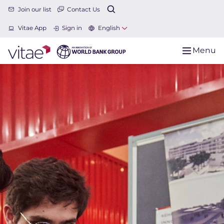
Join our list
Contact Us
Vitae App
Sign in
English
Menu