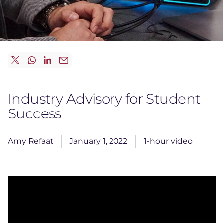
Industry Advisory for Student
Success
Amy Refaat
January 1, 2022
1-hour video