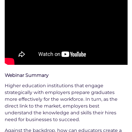
Webinar Summary
Higher education institutions that engage
strategically with employers prepare graduates
more effectively for the workforce. In turn, as the
direct link to the market, employers best
understand the knowledge and skills their hires
need for businesses to succeed.
Against the backdrop, how can educators create a